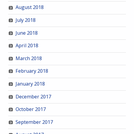
August 2018
July 2018
June 2018
April 2018
March 2018
February 2018
January 2018
December 2017
October 2017
September 2017