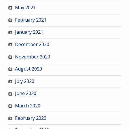
May 2021
February 2021
January 2021
December 2020
November 2020
August 2020
July 2020
June 2020
March 2020
February 2020