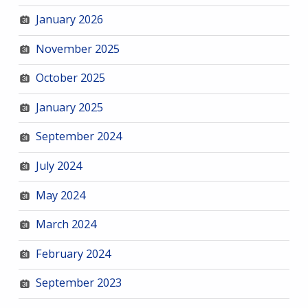
January 2026
November 2025
October 2025
January 2025
September 2024
July 2024
May 2024
March 2024
February 2024
September 2023