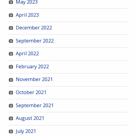
May 2023
April 2023
December 2022
September 2022
April 2022
February 2022
November 2021
October 2021
September 2021
August 2021
July 2021