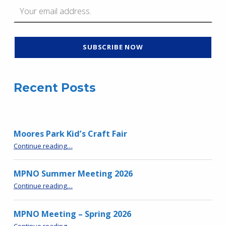
Recent Posts
Moores Park Kid’s Craft Fair
“Moores Park Kid’s Craft Fair”
Continue reading
…
MPNO Summer Meeting 2026
“MPNO Summer Meeting 2026”
Continue reading
…
MPNO Meeting – Spring 2026
“MPNO Meeting – Spring 2026”
Continue reading
…