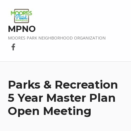
MPNO
MOORES PARK NEIGHBORHOOD ORGANIZATION
Facebook
Parks & Recreation
5 Year Master Plan
Open Meeting