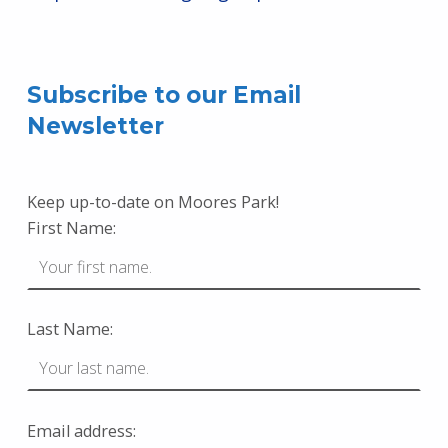
Skip back to main navigation
Subscribe to our Email
Newsletter
Keep up-to-date on Moores Park!
First Name:
Last Name:
Email address: