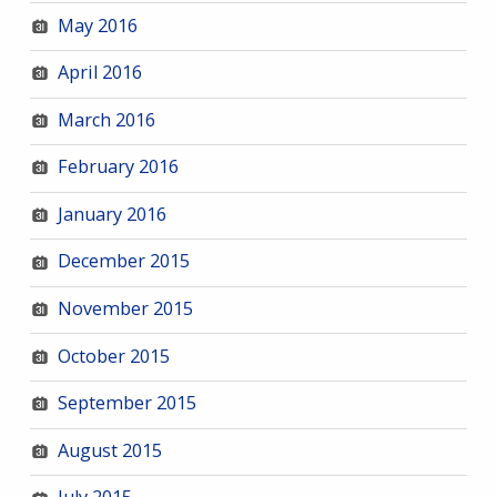
May 2016
April 2016
March 2016
February 2016
January 2016
December 2015
November 2015
October 2015
September 2015
August 2015