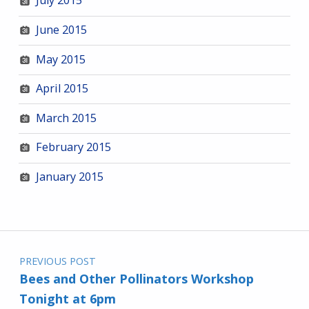
July 2015
June 2015
May 2015
April 2015
March 2015
February 2015
January 2015
Post navigation
PREVIOUS POST
Bees and Other Pollinators Workshop
Tonight at 6pm