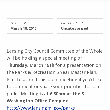
POSTED ON:
CATEGORIZED IN:
March 18, 2015
Uncategorized
Lansing City Council Committee of the Whole
will be holding a special meeting on
Thursday, March 19th
for a presentation on
the Parks & Recreation 5 Year Master Plan.
Plan to attend this open meeting if you’d like
to comment or share your priorities for our
parks. Meeting is at
6:30pm at the S.
Washington Office Complex
.
http://www.lansingmi.gov/parks