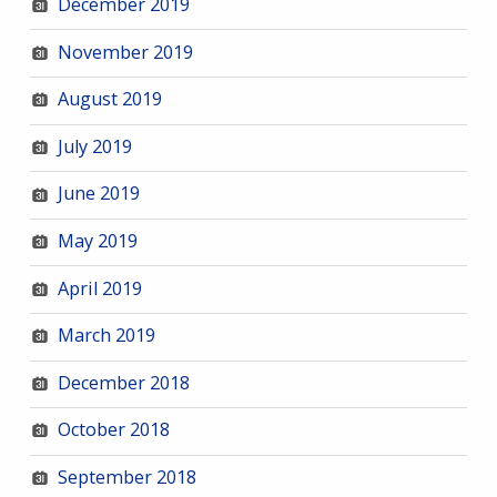
December 2019
November 2019
August 2019
July 2019
June 2019
May 2019
April 2019
March 2019
December 2018
October 2018
September 2018