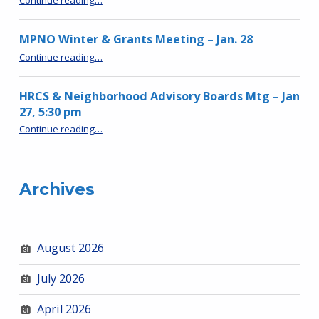
MPNO Winter & Grants Meeting – Jan. 28
“MPNO Winter & Grants Meeting – Jan. 28”
Continue reading
…
HRCS & Neighborhood Advisory Boards Mtg – Jan
27, 5:30 pm
“HRCS & Neighborhood Advisory Boards Mtg – Jan 27, 5:30 pm”
Continue reading
…
Archives
August 2026
July 2026
April 2026