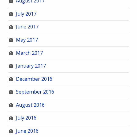
August 2017
July 2017
June 2017
May 2017
March 2017
January 2017
December 2016
September 2016
August 2016
July 2016
June 2016