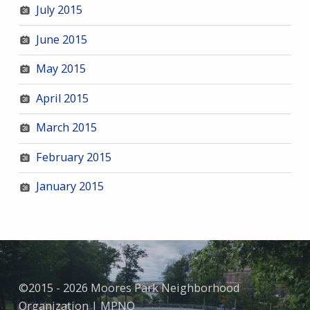
July 2015
June 2015
May 2015
April 2015
March 2015
February 2015
January 2015
©2015 - 2026 Moores Park Neighborhood
Organization | MPNO