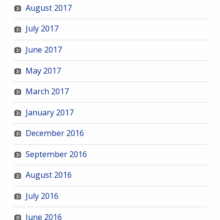
August 2017
July 2017
June 2017
May 2017
March 2017
January 2017
December 2016
September 2016
August 2016
July 2016
June 2016