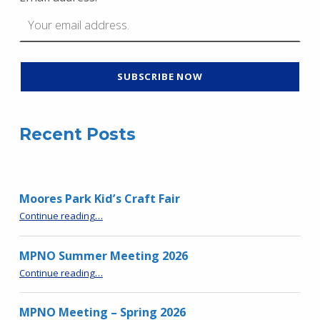
Recent Posts
Moores Park Kid’s Craft Fair
“Moores Park Kid’s Craft Fair”
Continue reading
…
MPNO Summer Meeting 2026
“MPNO Summer Meeting 2026”
Continue reading
…
MPNO Meeting – Spring 2026