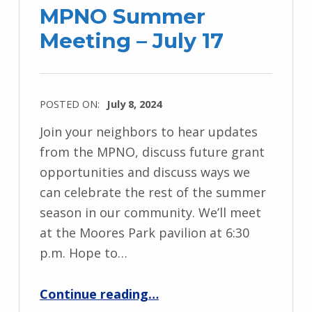
MPNO Summer
Meeting – July 17
POSTED ON:
July 8, 2024
Join your neighbors to hear updates
from the MPNO, discuss future grant
opportunities and discuss ways we
can celebrate the rest of the summer
season in our community. We’ll meet
at the Moores Park pavilion at 6:30
p.m. Hope to…
“MPNO Summer Meeting – July 17”
Continue reading
…