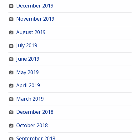
December 2019
November 2019
August 2019
July 2019
June 2019
May 2019
April 2019
March 2019
December 2018
October 2018
September 2018