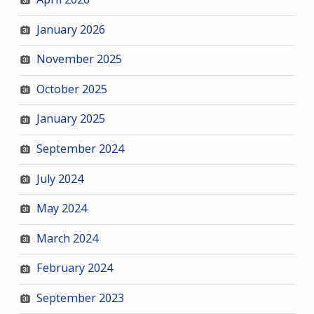
January 2026
November 2025
October 2025
January 2025
September 2024
July 2024
May 2024
March 2024
February 2024
September 2023