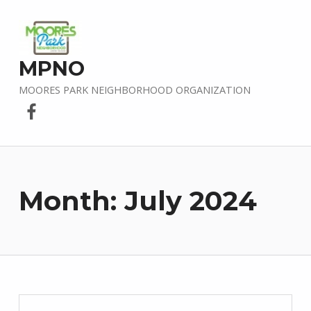
MPNO
MOORES PARK NEIGHBORHOOD ORGANIZATION
Facebook
Month:
July 2024