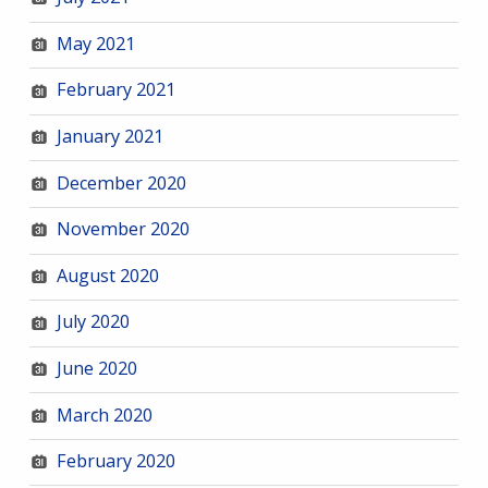
May 2021
February 2021
January 2021
December 2020
November 2020
August 2020
July 2020
June 2020
March 2020
February 2020