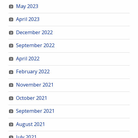
May 2023
April 2023
December 2022
September 2022
April 2022
February 2022
November 2021
October 2021
September 2021
August 2021
July 2021