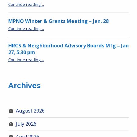
“MPNO Meeting – Spring 2026”
Continue reading
…
MPNO Winter & Grants Meeting – Jan. 28
“MPNO Winter & Grants Meeting – Jan. 28”
Continue reading
…
HRCS & Neighborhood Advisory Boards Mtg – Jan
27, 5:30 pm
“HRCS & Neighborhood Advisory Boards Mtg – Jan 27, 5:30 pm”
Continue reading
…
Archives
August 2026
July 2026
April 2026