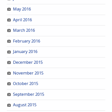
May 2016
April 2016
March 2016
February 2016
January 2016
December 2015
November 2015
October 2015
September 2015
August 2015