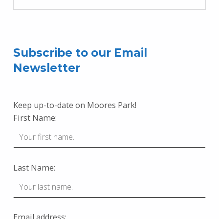
Subscribe to our Email
Newsletter
Keep up-to-date on Moores Park!
First Name:
Last Name:
Email address: