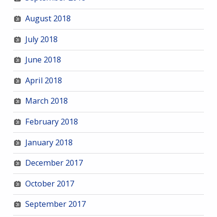
August 2018
July 2018
June 2018
April 2018
March 2018
February 2018
January 2018
December 2017
October 2017
September 2017