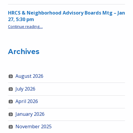
HRCS & Neighborhood Advisory Boards Mtg – Jan
27, 5:30 pm
“HRCS & Neighborhood Advisory Boards Mtg – Jan 27, 5:30 pm”
Continue reading
…
Archives
August 2026
July 2026
April 2026
January 2026
November 2025