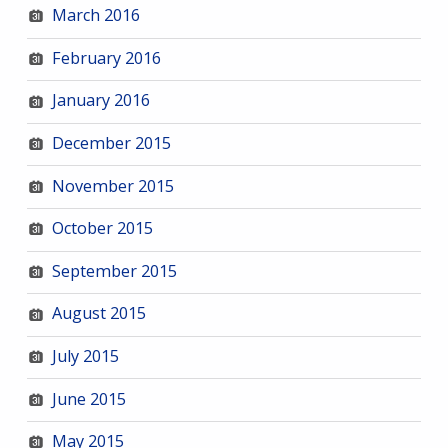
March 2016
February 2016
January 2016
December 2015
November 2015
October 2015
September 2015
August 2015
July 2015
June 2015
May 2015