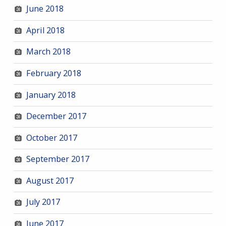
June 2018
April 2018
March 2018
February 2018
January 2018
December 2017
October 2017
September 2017
August 2017
July 2017
June 2017