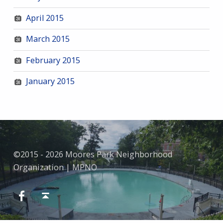
April 2015
March 2015
February 2015
January 2015
©2015 - 2026 Moores Park Neighborhood
Organization | MPNO
Facebook
Back to top ↑