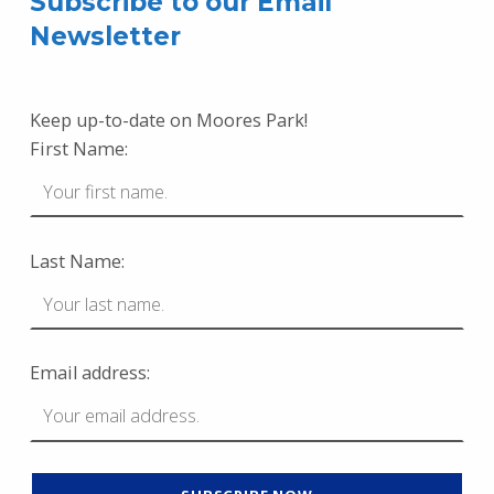
Subscribe to our Email
Newsletter
Keep up-to-date on Moores Park!
First Name:
Last Name:
Email address: