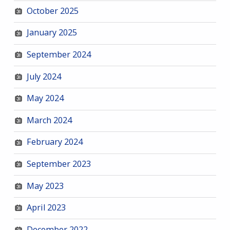
October 2025
January 2025
September 2024
July 2024
May 2024
March 2024
February 2024
September 2023
May 2023
April 2023
December 2022