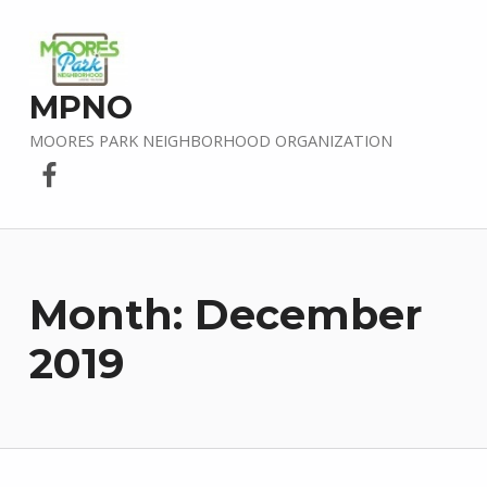
MPNO
MOORES PARK NEIGHBORHOOD ORGANIZATION
Facebook
Month:
December
2019