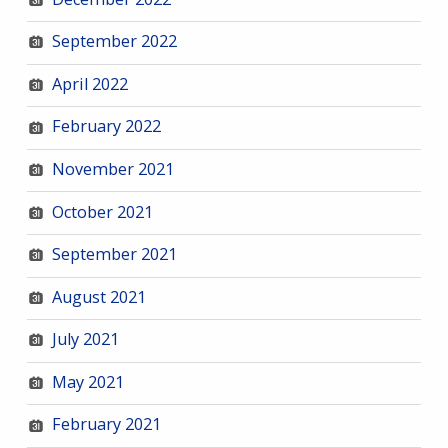
September 2022
April 2022
February 2022
November 2021
October 2021
September 2021
August 2021
July 2021
May 2021
February 2021