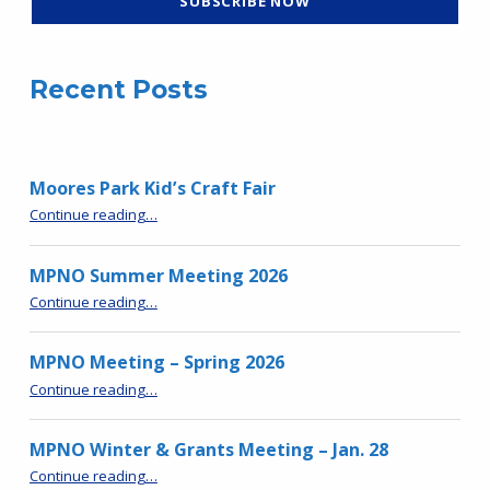
Recent Posts
Moores Park Kid’s Craft Fair
“Moores Park Kid’s Craft Fair”
Continue reading
…
MPNO Summer Meeting 2026
“MPNO Summer Meeting 2026”
Continue reading
…
MPNO Meeting – Spring 2026
“MPNO Meeting – Spring 2026”
Continue reading
…
MPNO Winter & Grants Meeting – Jan. 28
“MPNO Winter & Grants Meeting – Jan. 28”
Continue reading
…