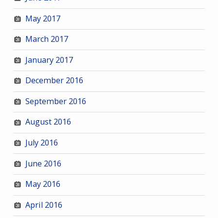
May 2017
March 2017
January 2017
December 2016
September 2016
August 2016
July 2016
June 2016
May 2016
April 2016