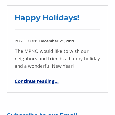
Happy Holidays!
POSTED ON:
December 21, 2019
The MPNO would like to wish our
neighbors and friends a happy holiday
and a wonderful New Year!
“Happy Holidays!”
Continue reading
…