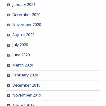
January 2021
December 2020
November 2020
August 2020
July 2020
June 2020
March 2020
February 2020
December 2019
November 2019
August 2019