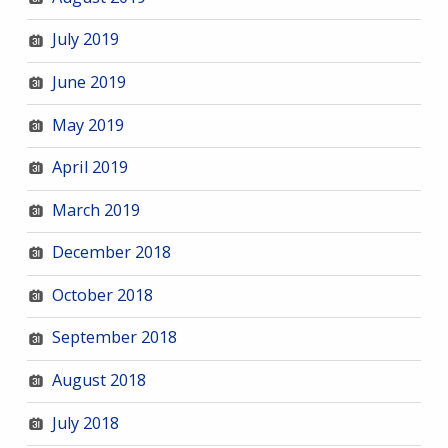
July 2019
June 2019
May 2019
April 2019
March 2019
December 2018
October 2018
September 2018
August 2018
July 2018