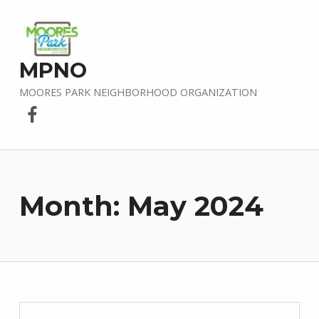
MPNO
MOORES PARK NEIGHBORHOOD ORGANIZATION
Facebook
Month:
May 2024