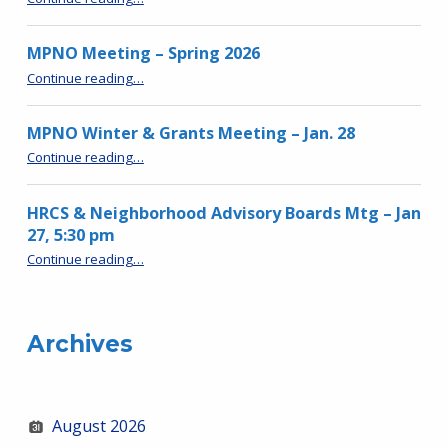
MPNO Meeting – Spring 2026
“MPNO Meeting – Spring 2026”
Continue reading
…
MPNO Winter & Grants Meeting – Jan. 28
“MPNO Winter & Grants Meeting – Jan. 28”
Continue reading
…
HRCS & Neighborhood Advisory Boards Mtg – Jan
27, 5:30 pm
“HRCS & Neighborhood Advisory Boards Mtg – Jan 27, 5:30 pm”
Continue reading
…
Archives
August 2026