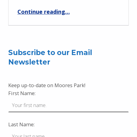
“Neighborhood Playdate at Moores Park – May 18”
Continue reading
…
Subscribe to our Email
Newsletter
Keep up-to-date on Moores Park!
First Name:
Last Name: