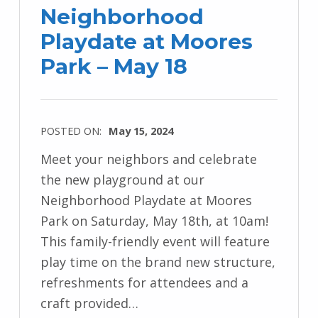
Neighborhood
Playdate at Moores
Park – May 18
POSTED ON:
May 15, 2024
Meet your neighbors and celebrate
the new playground at our
Neighborhood Playdate at Moores
Park on Saturday, May 18th, at 10am!
This family-friendly event will feature
play time on the brand new structure,
refreshments for attendees and a
craft provided…