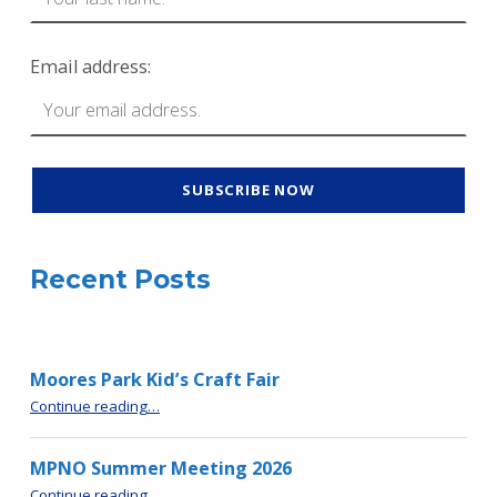
Email address:
Recent Posts
Moores Park Kid’s Craft Fair
“Moores Park Kid’s Craft Fair”
Continue reading
…
MPNO Summer Meeting 2026
“MPNO Summer Meeting 2026”
Continue reading
…