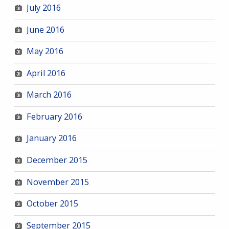
July 2016
June 2016
May 2016
April 2016
March 2016
February 2016
January 2016
December 2015
November 2015
October 2015
September 2015