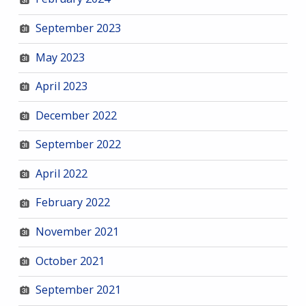
September 2023
May 2023
April 2023
December 2022
September 2022
April 2022
February 2022
November 2021
October 2021
September 2021