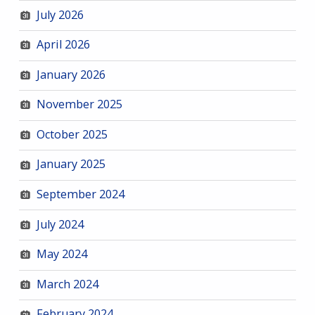
July 2026
April 2026
January 2026
November 2025
October 2025
January 2025
September 2024
July 2024
May 2024
March 2024
February 2024