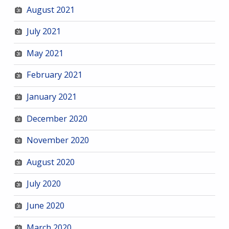
August 2021
July 2021
May 2021
February 2021
January 2021
December 2020
November 2020
August 2020
July 2020
June 2020
March 2020