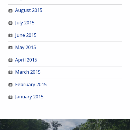
August 2015
July 2015
June 2015
May 2015
April 2015
March 2015
February 2015
January 2015