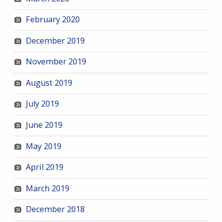
February 2020
December 2019
November 2019
August 2019
July 2019
June 2019
May 2019
April 2019
March 2019
December 2018