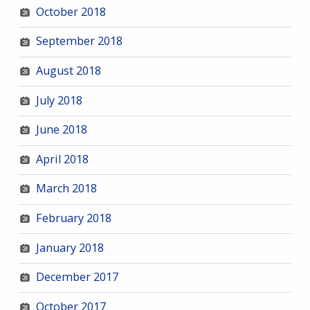
October 2018
September 2018
August 2018
July 2018
June 2018
April 2018
March 2018
February 2018
January 2018
December 2017
October 2017