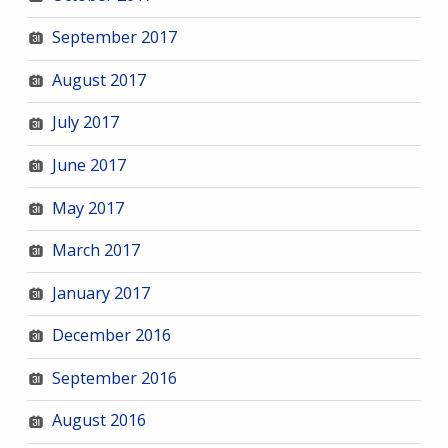
September 2017
August 2017
July 2017
June 2017
May 2017
March 2017
January 2017
December 2016
September 2016
August 2016