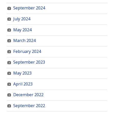
September 2024
July 2024
May 2024
March 2024
February 2024
September 2023
May 2023
April 2023
December 2022
September 2022