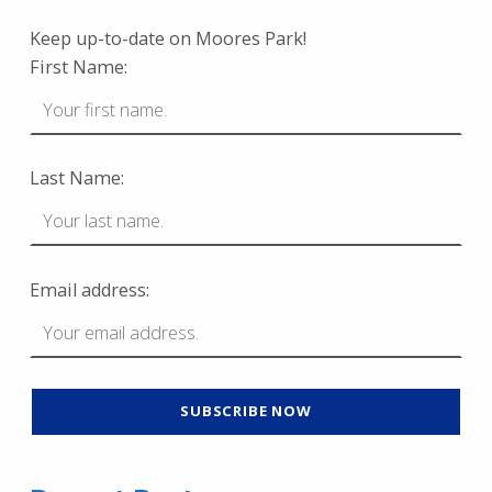
Keep up-to-date on Moores Park!
First Name:
Last Name:
Email address: