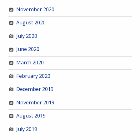
November 2020
August 2020
July 2020
June 2020
March 2020
February 2020
December 2019
November 2019
August 2019
July 2019