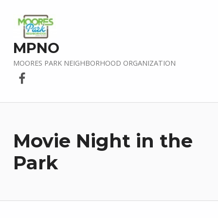
MPNO
MOORES PARK NEIGHBORHOOD ORGANIZATION
Facebook
Movie Night in the
Park