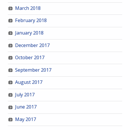
March 2018
February 2018
January 2018
December 2017
October 2017
September 2017
August 2017
July 2017
June 2017
May 2017