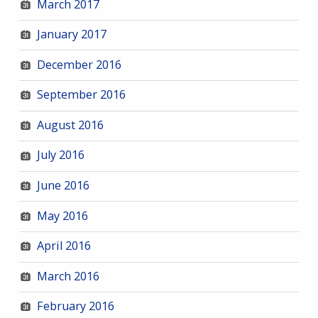
March 2017
January 2017
December 2016
September 2016
August 2016
July 2016
June 2016
May 2016
April 2016
March 2016
February 2016