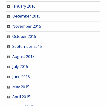
January 2016
December 2015
November 2015
October 2015
September 2015
August 2015
July 2015
June 2015
May 2015
April 2015