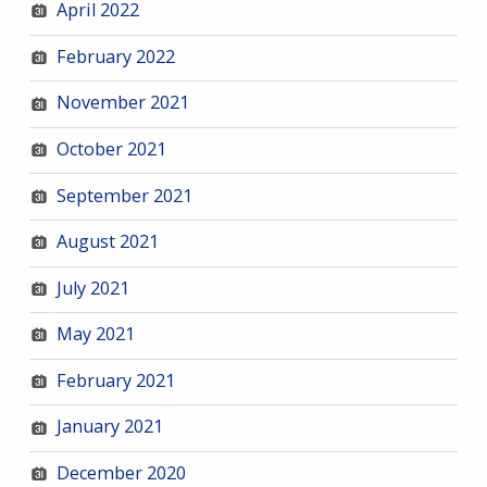
April 2022
February 2022
November 2021
October 2021
September 2021
August 2021
July 2021
May 2021
February 2021
January 2021
December 2020