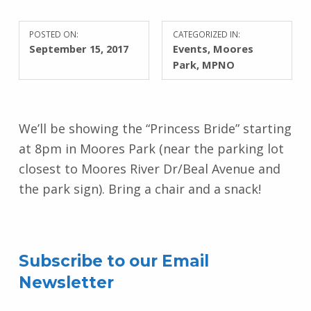
POSTED ON:
CATEGORIZED IN:
September 15, 2017
Events
,
Moores
Park
,
MPNO
We’ll be showing the “Princess Bride” starting
at 8pm in Moores Park (near the parking lot
closest to Moores River Dr/Beal Avenue and
the park sign). Bring a chair and a snack!
Skip back to main navigation
Subscribe to our Email
Newsletter