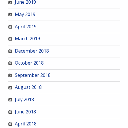
June 2019
May 2019
April 2019
March 2019
December 2018
October 2018
September 2018
August 2018
July 2018
June 2018
April 2018