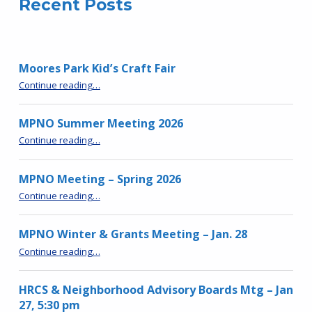
Recent Posts
Moores Park Kid’s Craft Fair
“Moores Park Kid’s Craft Fair”
Continue reading
…
MPNO Summer Meeting 2026
“MPNO Summer Meeting 2026”
Continue reading
…
MPNO Meeting – Spring 2026
“MPNO Meeting – Spring 2026”
Continue reading
…
MPNO Winter & Grants Meeting – Jan. 28
“MPNO Winter & Grants Meeting – Jan. 28”
Continue reading
…
HRCS & Neighborhood Advisory Boards Mtg – Jan
27, 5:30 pm