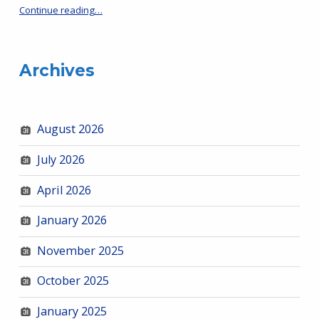
“HRCS & Neighborhood Advisory Boards Mtg – Jan 27, 5:30 pm”
Continue reading
…
Archives
August 2026
July 2026
April 2026
January 2026
November 2025
October 2025
January 2025