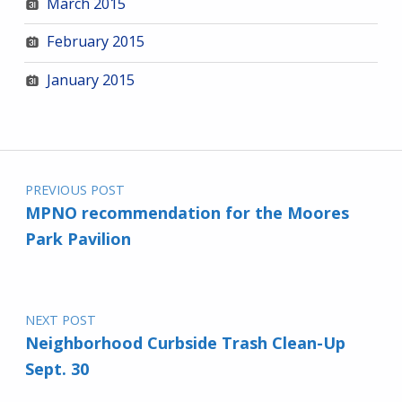
March 2015
February 2015
January 2015
Post navigation
PREVIOUS POST
MPNO recommendation for the Moores
Park Pavilion
NEXT POST
Neighborhood Curbside Trash Clean-Up
Sept. 30