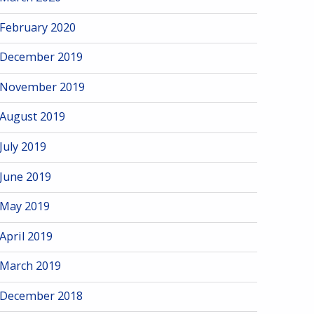
February 2020
December 2019
November 2019
August 2019
July 2019
June 2019
May 2019
April 2019
March 2019
December 2018