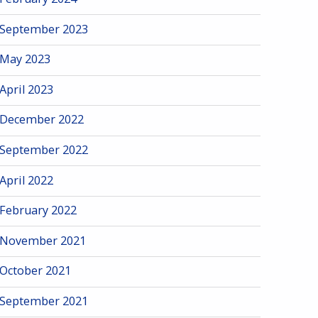
September 2023
May 2023
April 2023
December 2022
September 2022
April 2022
February 2022
November 2021
October 2021
September 2021