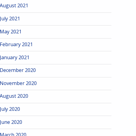
August 2021
July 2021
May 2021
February 2021
January 2021
December 2020
November 2020
August 2020
July 2020
June 2020
March 2020