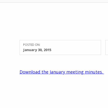
POSTED ON:
January 30, 2015
Download the January meeting minutes.
Skip back to main navigation