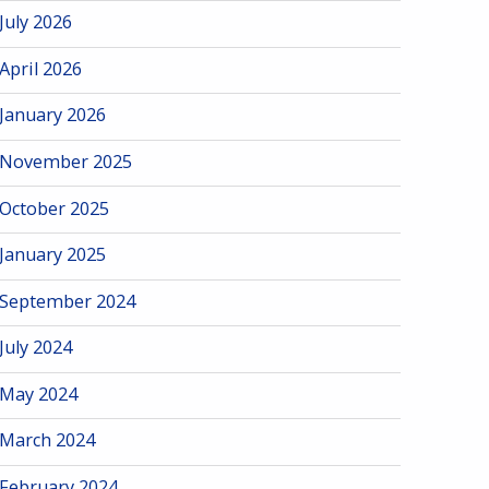
July 2026
April 2026
January 2026
November 2025
October 2025
January 2025
September 2024
July 2024
May 2024
March 2024
February 2024