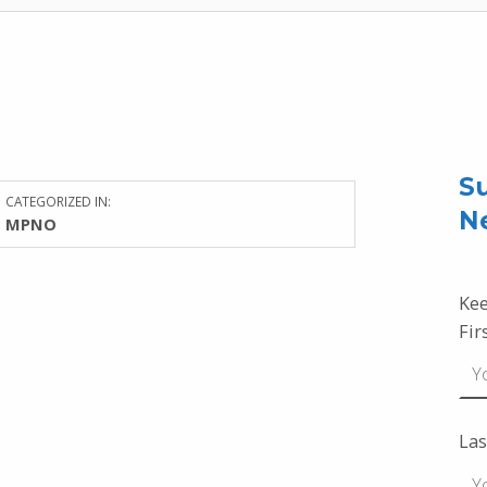
Su
CATEGORIZED IN:
N
MPNO
Kee
Fir
Las