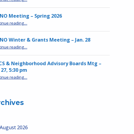
NO Meeting – Spring 2026
“MPNO Meeting – Spring 2026”
tinue reading
…
O Winter & Grants Meeting – Jan. 28
“MPNO Winter & Grants Meeting – Jan. 28”
tinue reading
…
CS & Neighborhood Advisory Boards Mtg –
 27, 5:30 pm
“HRCS & Neighborhood Advisory Boards Mtg – Jan 27, 5:30 pm”
tinue reading
…
rchives
August 2026