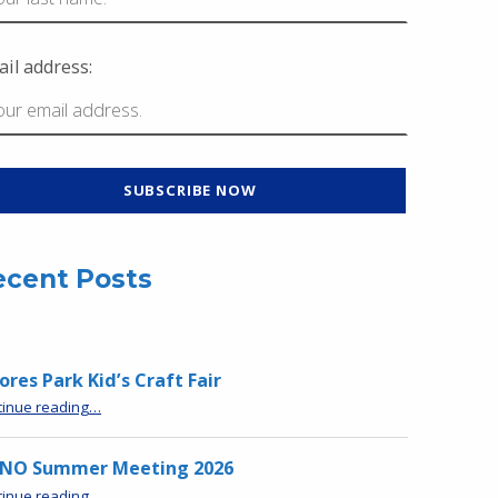
il address:
ecent Posts
res Park Kid’s Craft Fair
“Moores Park Kid’s Craft Fair”
tinue reading
…
NO Summer Meeting 2026
“MPNO Summer Meeting 2026”
tinue reading
…