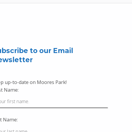
bscribe to our Email
ewsletter
p up-to-date on Moores Park!
st Name:
t Name: