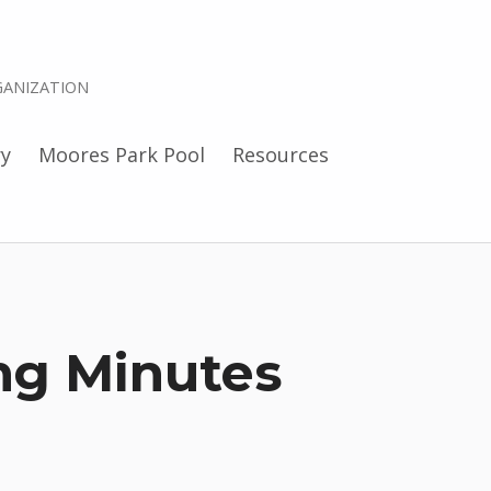
ANIZATION
ry
Moores Park Pool
Resources
ng Minutes