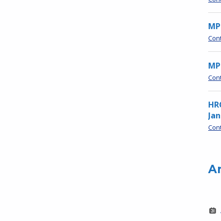
MP
Con
MPN
Con
HR
Jan
Con
A