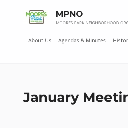
MPNO
MOORES PARK NEIGHBORHOOD ORG
About Us
Agendas & Minutes
Histo
January Meeti