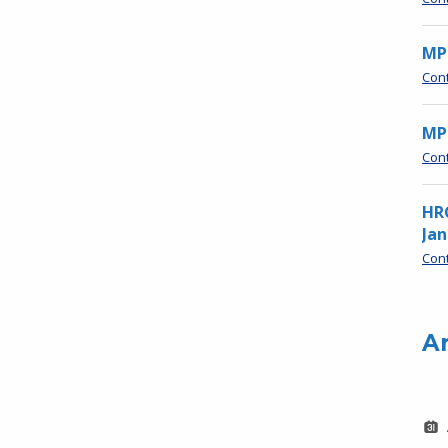
MP
Con
MPN
Con
HR
Jan
Con
A