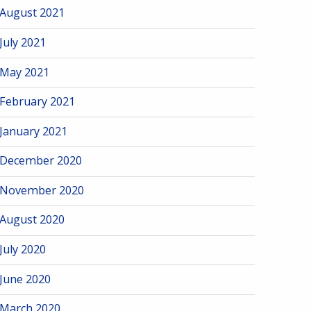
August 2021
July 2021
May 2021
February 2021
January 2021
December 2020
November 2020
August 2020
July 2020
June 2020
March 2020