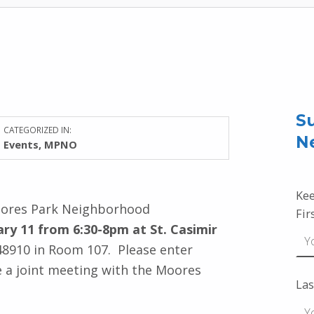
Su
CATEGORIZED IN:
N
Events
,
MPNO
Kee
oores Park Neighborhood
Fir
ry 11 from 6:30-8pm at
St
.
Casimir
 48910 in Room 107
. Please enter
be a joint meeting with the Moores
Las