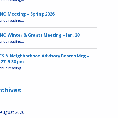
NO Meeting – Spring 2026
“MPNO Meeting – Spring 2026”
tinue reading
…
O Winter & Grants Meeting – Jan. 28
“MPNO Winter & Grants Meeting – Jan. 28”
tinue reading
…
CS & Neighborhood Advisory Boards Mtg –
 27, 5:30 pm
“HRCS & Neighborhood Advisory Boards Mtg – Jan 27, 5:30 pm”
tinue reading
…
rchives
August 2026