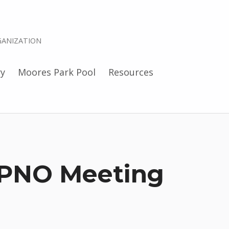
ANIZATION
ry
Moores Park Pool
Resources
PNO Meeting