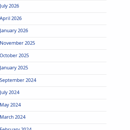
July 2026
April 2026
January 2026
November 2025
October 2025
January 2025
September 2024
July 2024
May 2024
March 2024
February 2024