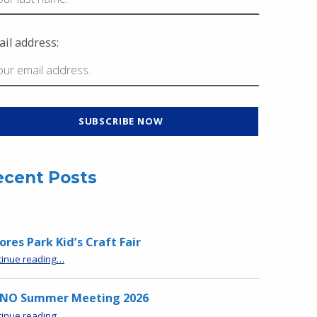
il address:
ecent Posts
res Park Kid’s Craft Fair
“Moores Park Kid’s Craft Fair”
tinue reading
…
NO Summer Meeting 2026
“MPNO Summer Meeting 2026”
tinue reading
…