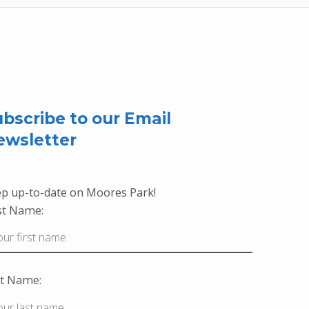
bscribe to our Email
ewsletter
p up-to-date on Moores Park!
st Name:
t Name: