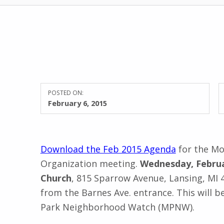
POSTED ON:
February 6, 2015
Download the Feb 2015 Agenda
for the M
Organization
meeting.
Wednesday, Februa
Church
, 815 Sparrow Avenue, Lansing, MI
from the Barnes Ave. entrance.
This will 
Park Neighborhood Watch (MPNW).
Skip back to main navigation