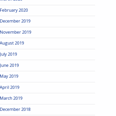
February 2020
December 2019
November 2019
August 2019
July 2019
June 2019
May 2019
April 2019
March 2019
December 2018