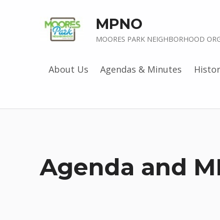
MPNO
MOORES PARK NEIGHBORHOOD ORG
About Us
Agendas & Minutes
Histo
Agenda and M