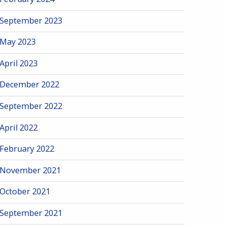
September 2023
May 2023
April 2023
December 2022
September 2022
April 2022
February 2022
November 2021
October 2021
September 2021