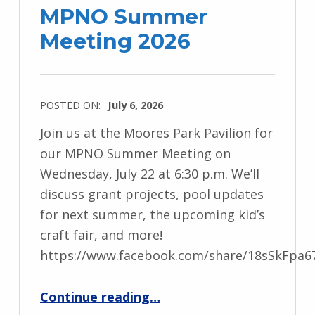
MPNO Summer
Meeting 2026
POSTED ON:
July 6, 2026
Join us at the Moores Park Pavilion for
our MPNO Summer Meeting on
Wednesday, July 22 at 6:30 p.m. We’ll
discuss grant projects, pool updates
for next summer, the upcoming kid’s
craft fair, and more!
https://www.facebook.com/share/18sSkFpa6
“MPNO Summer Meeting 2026”
Continue reading
…