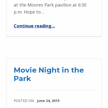
at the Moores Park pavilion at 6:30
p.m. Hope to…
“MPNO Summer Meeting – July 17”
Continue reading
…
Movie Night in the
Park
POSTED ON:
June 24, 2019