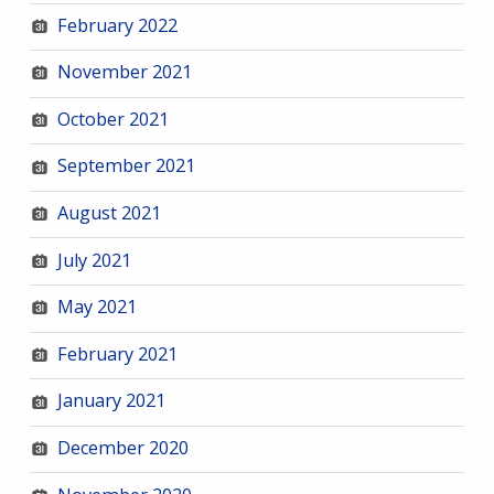
February 2022
November 2021
October 2021
September 2021
August 2021
July 2021
May 2021
February 2021
January 2021
December 2020