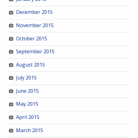
December 2015
November 2015
October 2015
September 2015
August 2015
July 2015
June 2015
May 2015
April 2015
March 2015