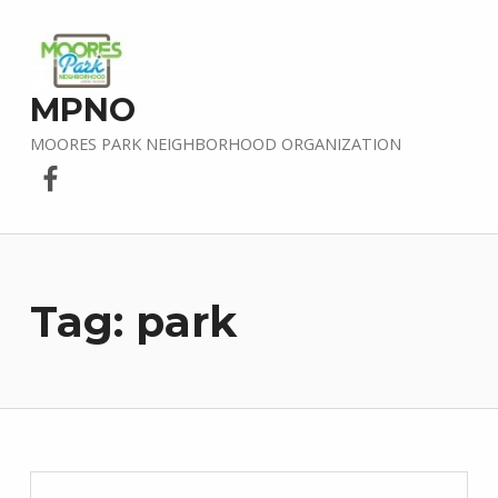
MPNO
MOORES PARK NEIGHBORHOOD ORGANIZATION
Facebook
Tag:
park