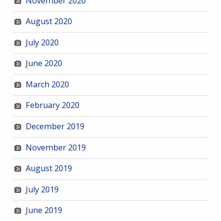
November 2020
August 2020
July 2020
June 2020
March 2020
February 2020
December 2019
November 2019
August 2019
July 2019
June 2019