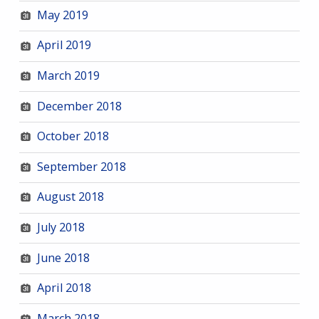
May 2019
April 2019
March 2019
December 2018
October 2018
September 2018
August 2018
July 2018
June 2018
April 2018
March 2018