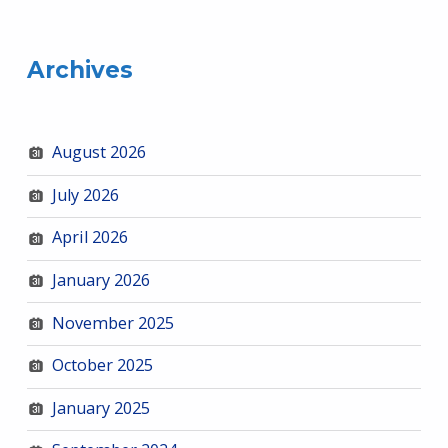
Archives
August 2026
July 2026
April 2026
January 2026
November 2025
October 2025
January 2025