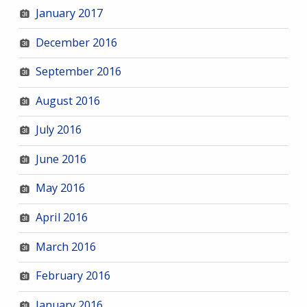
January 2017
December 2016
September 2016
August 2016
July 2016
June 2016
May 2016
April 2016
March 2016
February 2016
January 2016