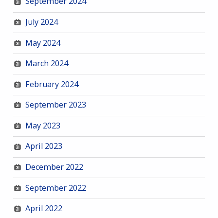
September 2024
July 2024
May 2024
March 2024
February 2024
September 2023
May 2023
April 2023
December 2022
September 2022
April 2022