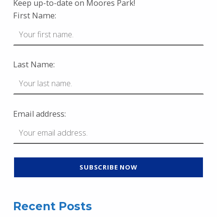
Keep up-to-date on Moores Park!
First Name:
Last Name:
Email address:
Recent Posts