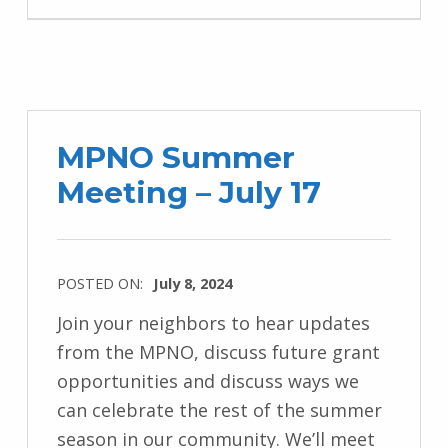
MPNO Summer
Meeting – July 17
POSTED ON:
July 8, 2024
Join your neighbors to hear updates
from the MPNO, discuss future grant
opportunities and discuss ways we
can celebrate the rest of the summer
season in our community. We’ll meet