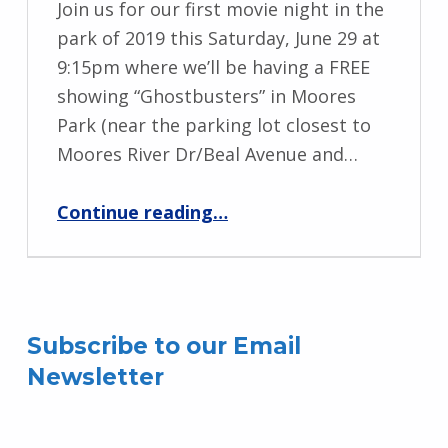
Join us for our first movie night in the
park of 2019 this Saturday, June 29 at
9:15pm where we’ll be having a FREE
showing “Ghostbusters” in Moores
Park (near the parking lot closest to
Moores River Dr/Beal Avenue and…
“Movie Night in the Park”
Continue reading
…
Subscribe to our Email
Newsletter