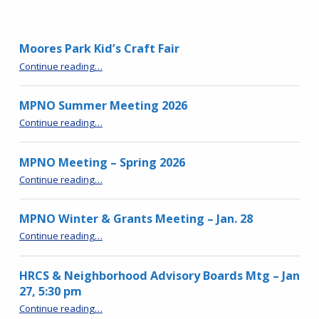
Moores Park Kid’s Craft Fair
“Moores Park Kid’s Craft Fair”
Continue reading
…
MPNO Summer Meeting 2026
“MPNO Summer Meeting 2026”
Continue reading
…
MPNO Meeting – Spring 2026
“MPNO Meeting – Spring 2026”
Continue reading
…
MPNO Winter & Grants Meeting – Jan. 28
“MPNO Winter & Grants Meeting – Jan. 28”
Continue reading
…
HRCS & Neighborhood Advisory Boards Mtg – Jan
27, 5:30 pm
“HRCS & Neighborhood Advisory Boards Mtg – Jan 27, 5:30 pm”
Continue reading
…