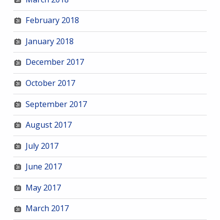
February 2018
January 2018
December 2017
October 2017
September 2017
August 2017
July 2017
June 2017
May 2017
March 2017