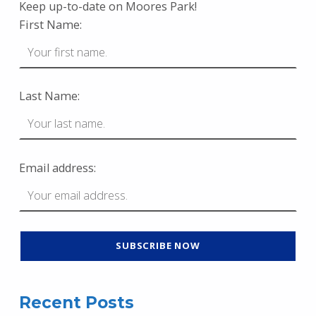
Keep up-to-date on Moores Park!
First Name:
Last Name:
Email address:
Recent Posts