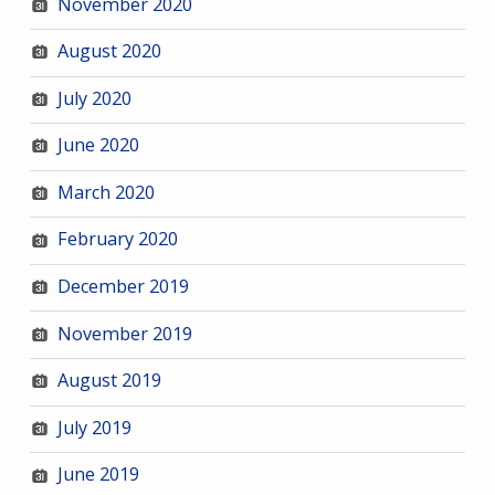
November 2020
August 2020
July 2020
June 2020
March 2020
February 2020
December 2019
November 2019
August 2019
July 2019
June 2019