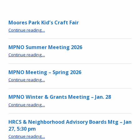
Moores Park Kid’s Craft Fair
“Moores Park Kid’s Craft Fair”
Continue reading
…
MPNO Summer Meeting 2026
“MPNO Summer Meeting 2026”
Continue reading
…
MPNO Meeting – Spring 2026
“MPNO Meeting – Spring 2026”
Continue reading
…
MPNO Winter & Grants Meeting – Jan. 28
“MPNO Winter & Grants Meeting – Jan. 28”
Continue reading
…
HRCS & Neighborhood Advisory Boards Mtg – Jan
27, 5:30 pm
“HRCS & Neighborhood Advisory Boards Mtg – Jan 27, 5:30 pm”
Continue reading
…