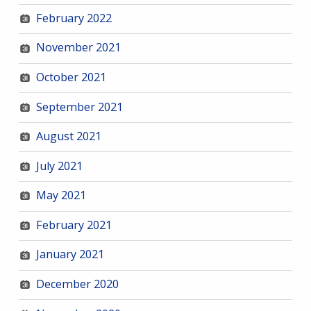
February 2022
November 2021
October 2021
September 2021
August 2021
July 2021
May 2021
February 2021
January 2021
December 2020