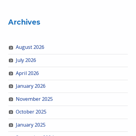
Archives
August 2026
July 2026
April 2026
January 2026
November 2025
October 2025
January 2025