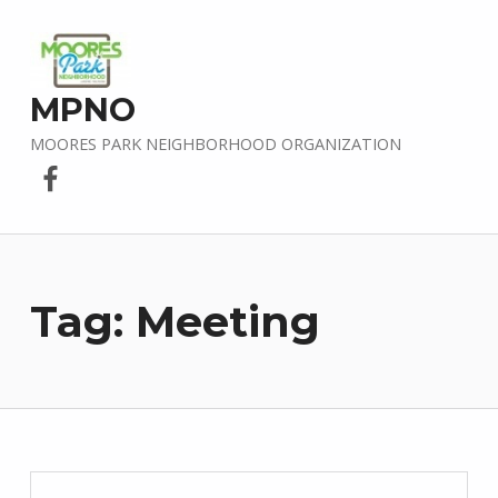
MPNO
MOORES PARK NEIGHBORHOOD ORGANIZATION
Facebook
Tag:
Meeting