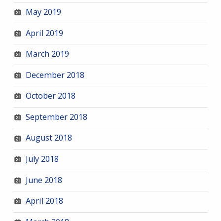
May 2019
April 2019
March 2019
December 2018
October 2018
September 2018
August 2018
July 2018
June 2018
April 2018