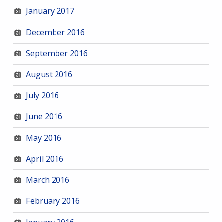
January 2017
December 2016
September 2016
August 2016
July 2016
June 2016
May 2016
April 2016
March 2016
February 2016
January 2016