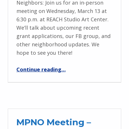
Neighbors: Join us for an in-person
meeting on Wednesday, March 13 at
6:30 p.m. at REACH Studio Art Center.
We’ll talk about upcoming recent
grant applications, our FB group, and
other neighborhood updates. We
hope to see you there!
“MPNO Meeting – March 13”
Continue reading
…
MPNO Meeting –