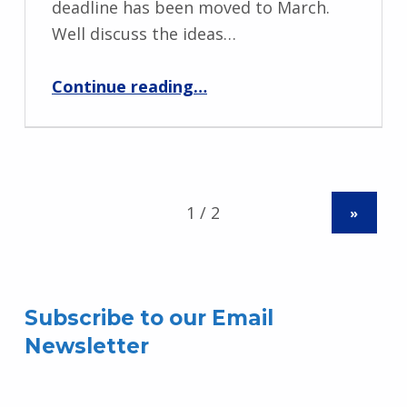
deadline has been moved to March.
Well discuss the ideas…
“MPNO Grants Meeting – January 10, 2023”
Continue reading
…
»
Subscribe to our Email
Newsletter