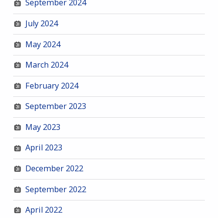
September 2024
July 2024
May 2024
March 2024
February 2024
September 2023
May 2023
April 2023
December 2022
September 2022
April 2022