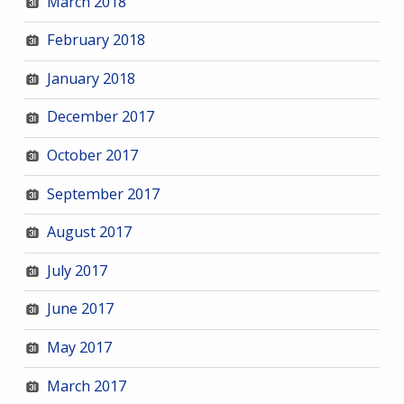
March 2018
February 2018
January 2018
December 2017
October 2017
September 2017
August 2017
July 2017
June 2017
May 2017
March 2017