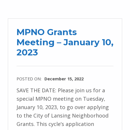
MPNO Grants
Meeting – January 10,
2023
POSTED ON:
December 15, 2022
SAVE THE DATE: Please join us for a
special MPNO meeting on Tuesday,
January 10, 2023, to go over applying
to the City of Lansing Neighborhood
Grants. This cycle’s application