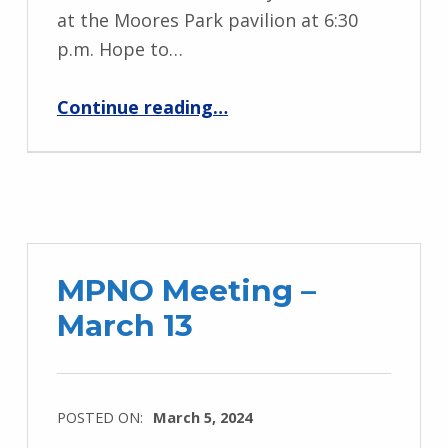
at the Moores Park pavilion at 6:30
p.m. Hope to…
“MPNO Summer Meeting – July 17”
Continue reading
…
MPNO Meeting –
March 13
POSTED ON:
March 5, 2024