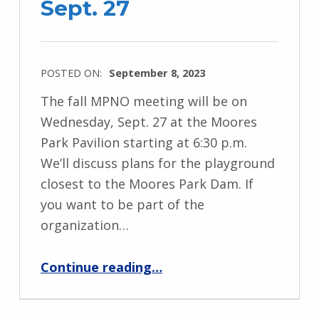
Sept. 27
POSTED ON:
September 8, 2023
The fall MPNO meeting will be on
Wednesday, Sept. 27 at the Moores
Park Pavilion starting at 6:30 p.m.
We’ll discuss plans for the playground
closest to the Moores Park Dam. If
you want to be part of the
organization…
“MPNO Meeting – Sept. 27”
Continue reading
…