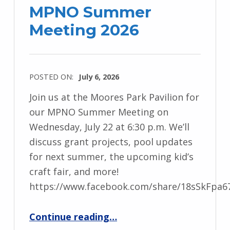
MPNO Summer
Meeting 2026
POSTED ON:
July 6, 2026
Join us at the Moores Park Pavilion for
our MPNO Summer Meeting on
Wednesday, July 22 at 6:30 p.m. We’ll
discuss grant projects, pool updates
for next summer, the upcoming kid’s
craft fair, and more!
https://www.facebook.com/share/18sSkFpa6
“MPNO Summer Meeting 2026”
Continue reading
…