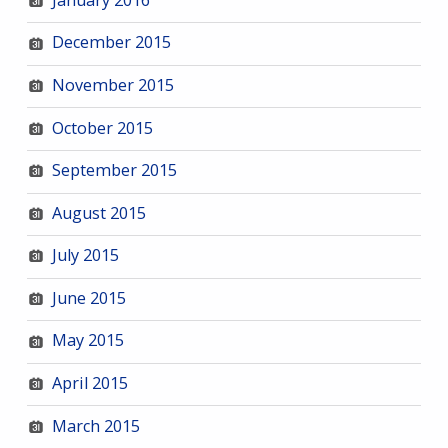
December 2015
November 2015
October 2015
September 2015
August 2015
July 2015
June 2015
May 2015
April 2015
March 2015