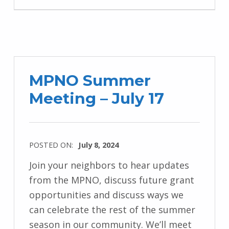
MPNO Summer
Meeting – July 17
POSTED ON:
July 8, 2024
Join your neighbors to hear updates
from the MPNO, discuss future grant
opportunities and discuss ways we
can celebrate the rest of the summer
season in our community. We’ll meet