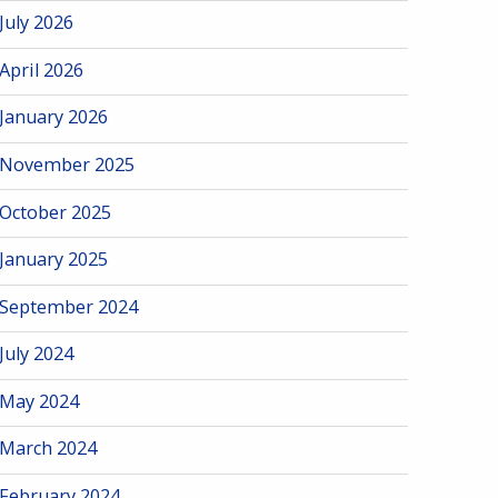
July 2026
April 2026
January 2026
November 2025
October 2025
January 2025
September 2024
July 2024
May 2024
March 2024
February 2024