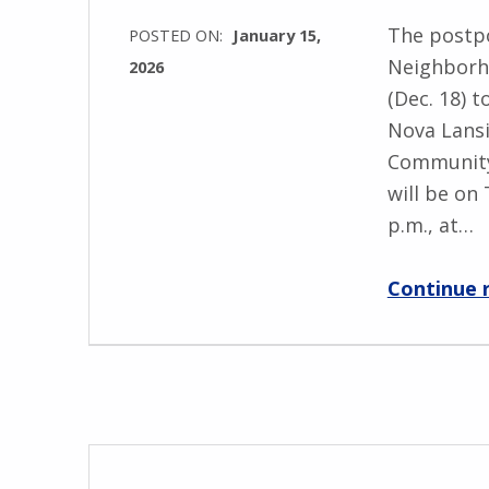
The postp
POSTED ON:
January 15,
Neighborh
2026
(Dec. 18) 
Nova Lansi
Community
will be on 
p.m., at…
Continue 