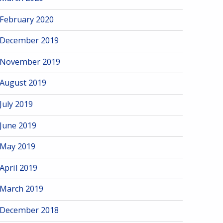
February 2020
December 2019
November 2019
August 2019
July 2019
June 2019
May 2019
April 2019
March 2019
December 2018