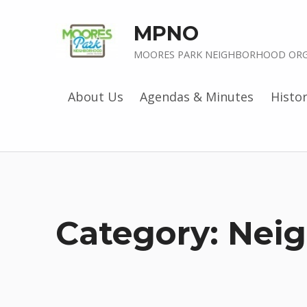
MPNO
MOORES PARK NEIGHBORHOOD ORG
About Us
Agendas & Minutes
Histo
Category:
Nei