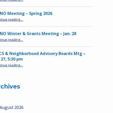
NO Meeting – Spring 2026
“MPNO Meeting – Spring 2026”
tinue reading
…
O Winter & Grants Meeting – Jan. 28
“MPNO Winter & Grants Meeting – Jan. 28”
tinue reading
…
CS & Neighborhood Advisory Boards Mtg –
 27, 5:30 pm
“HRCS & Neighborhood Advisory Boards Mtg – Jan 27, 5:30 pm”
tinue reading
…
rchives
August 2026