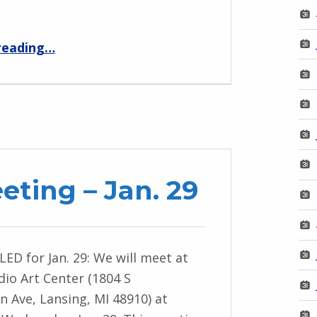
“MPNO Meeting – Fall 2025”
reading
…
ting – Jan. 29
D for Jan. 29: We will meet at
io Art Center (1804 S
 Ave, Lansing, MI 48910) at