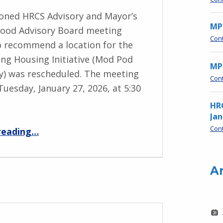
oned HRCS Advisory and Mayor’s
MP
ood Advisory Board meeting
Con
to recommend a location for the
ng Housing Initiative (Mod Pod
MPN
) was rescheduled. The meeting
Con
Tuesday, January 27, 2026, at 5:30
HR
Jan
“HRCS & Neighborhood Advisory Boards Mtg – Jan 27, 5:30 pm”
Con
reading
…
A