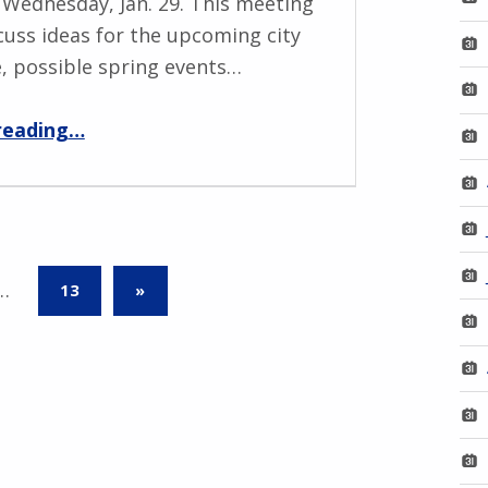
Wednesday, Jan. 29. This meeting
scuss ideas for the upcoming city
e, possible spring events…
“MPNO Winter Meeting – Jan. 29”
reading
…
NEXT PAGE
…
13
»