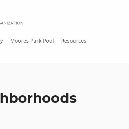
ANIZATION
ry
Moores Park Pool
Resources
ghborhoods