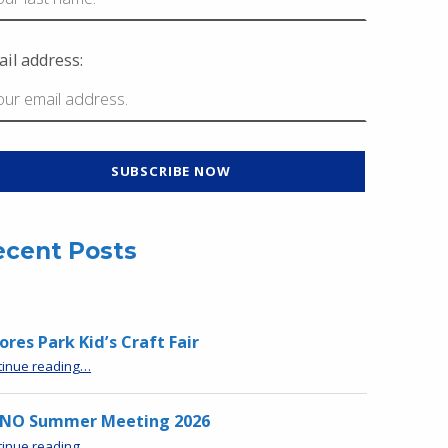
il address:
ecent Posts
res Park Kid’s Craft Fair
“Moores Park Kid’s Craft Fair”
tinue reading
…
NO Summer Meeting 2026
“MPNO Summer Meeting 2026”
tinue reading
…