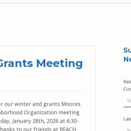
Su
N
rants Meeting
Kee
Fir
r our winter and grants Moores
hborhood Organization meeting
Las
ay, January 28th, 2026 at 6:30-
Thanks to our friends at REACH