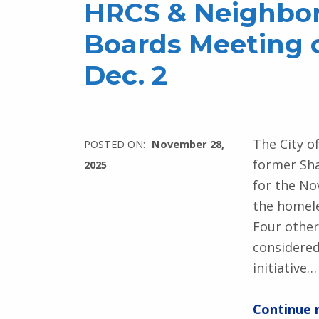
HRCS & Neighbor
Boards Meeting 
Dec. 2
The City o
POSTED ON:
November 28,
former Sha
2025
for the No
the homele
Four other
considered
initiative…
Continue 