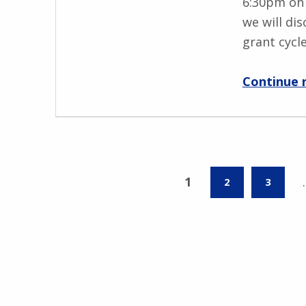
6:30pm on 
we will di
grant cycl
Continue 
1
2
3