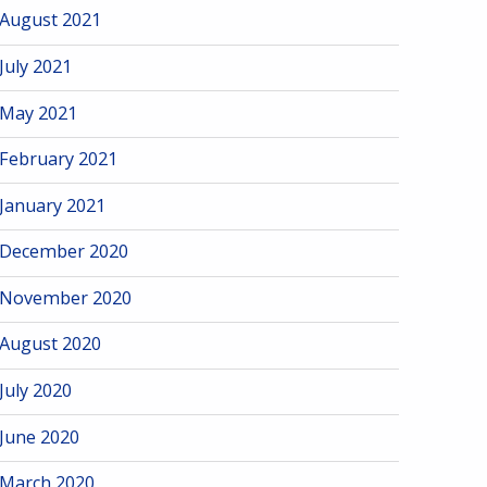
August 2021
July 2021
May 2021
February 2021
January 2021
December 2020
November 2020
August 2020
July 2020
June 2020
March 2020