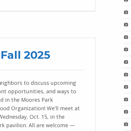
Fall 2025
neighbors to discuss upcoming
ant opportunities, and ways to
ed in the Moores Park
od Organization! We’ll meet at
 Wednesday, Oct. 15, in the
k pavilion. All are welcome —