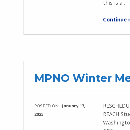
this is a…
Continue 
MPNO Winter Mee
RESCHEDULE
POSTED ON:
January 17,
REACH Stud
2025
Washington