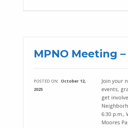
MPNO Meeting – 
Join your 
POSTED ON:
October 12,
events, gr
2025
get involv
Neighborho
6:30 p.m.,
Moores Par