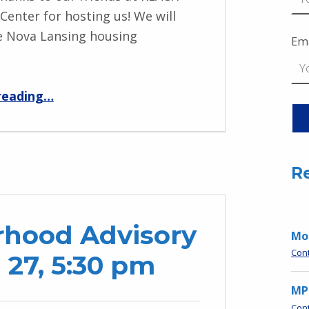
 Center for hosting us! We will
e Nova Lansing housing
Ema
“MPNO Winter & Grants Meeting – Jan. 28”
reading
…
R
hood Advisory
Moo
Con
 27, 5:30 pm
MP
Con