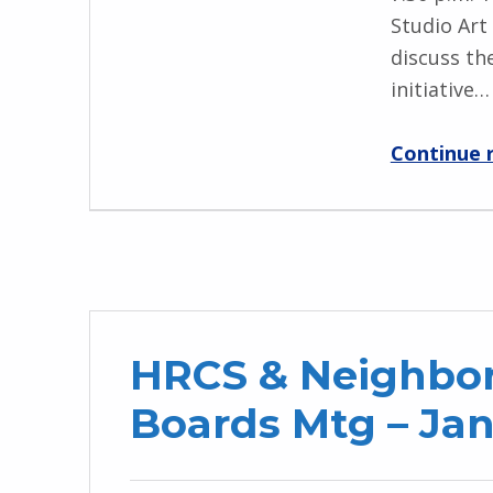
Studio Art
discuss th
initiative…
Continue 
HRCS & Neighbor
Boards Mtg – Jan