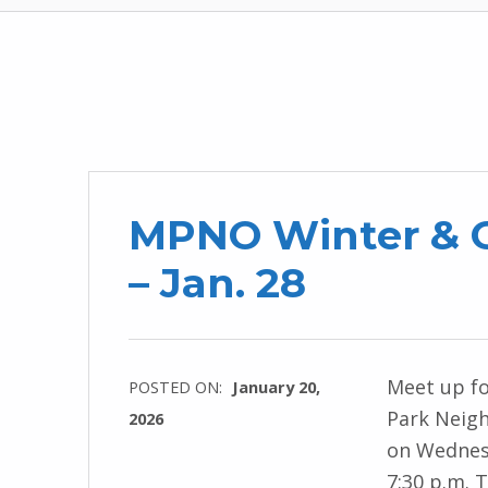
MPNO Winter & G
– Jan. 28
Meet up fo
POSTED ON:
January 20,
Park Neig
2026
on Wednesd
7:30 p.m. 