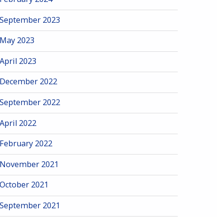
September 2023
May 2023
April 2023
December 2022
September 2022
April 2022
February 2022
November 2021
October 2021
September 2021