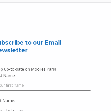
bscribe to our Email
ewsletter
p up-to-date on Moores Park!
st Name:
t Name: