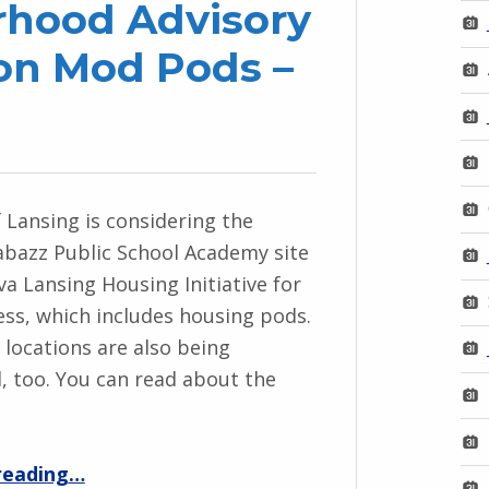
hood Advisory
on Mod Pods –
f Lansing is considering the
bazz Public School Academy site
va Lansing Housing Initiative for
ss, which includes housing pods.
 locations are also being
, too. You can read about the
“HRCS & Neighborhood Advisory Boards Meeting on Mod Pods – Dec. 2”
reading
…