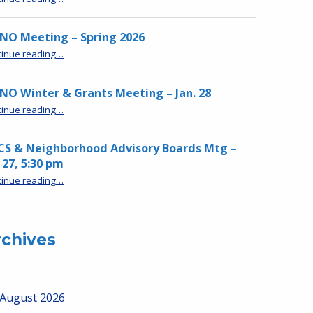
NO Meeting – Spring 2026
“MPNO Meeting – Spring 2026”
tinue reading
…
O Winter & Grants Meeting – Jan. 28
“MPNO Winter & Grants Meeting – Jan. 28”
tinue reading
…
CS & Neighborhood Advisory Boards Mtg –
 27, 5:30 pm
“HRCS & Neighborhood Advisory Boards Mtg – Jan 27, 5:30 pm”
tinue reading
…
rchives
August 2026