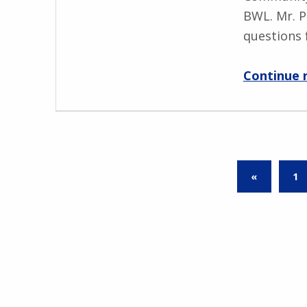
BWL. Mr. P
questions 
Continue 
PREVIOUS PAGE
«
1