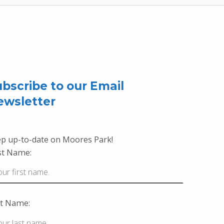
bscribe to our Email
ewsletter
p up-to-date on Moores Park!
st Name:
t Name: