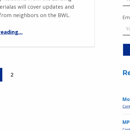
erialas will cover updates and
from neighbors on the BWL.
Ema
“BWL Guest Speaker Bob Perialas March 11 6:30pm”
reading
…
R
2
Moo
Con
MP
Con