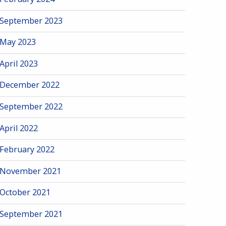
September 2023
May 2023
April 2023
December 2022
September 2022
April 2022
February 2022
November 2021
October 2021
September 2021