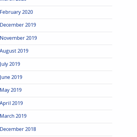
February 2020
December 2019
November 2019
August 2019
July 2019
June 2019
May 2019
April 2019
March 2019
December 2018