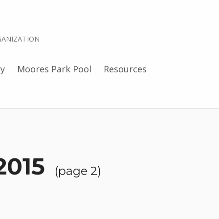
ANIZATION
ry
Moores Park Pool
Resources
2015
(page 2)