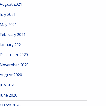
August 2021
July 2021
May 2021
February 2021
January 2021
December 2020
November 2020
August 2020
July 2020
June 2020
March 2020