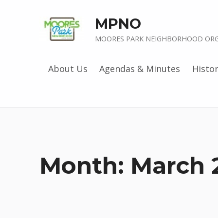
MPNO
MOORES PARK NEIGHBORHOOD ORG
About Us
Agendas & Minutes
Histo
Month:
March 