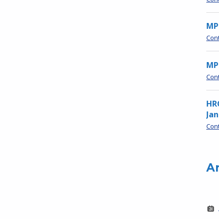
MP
Con
MPN
Con
HR
Jan
Con
A