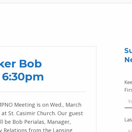
Su
N
ker Bob
1 6:30pm
Kee
Fir
MPNO Meeting is on Wed., March
 at St. Casimir Church. Our guest
Las
ll be Bob Perialas, Manager,
 Relations from the Lansing