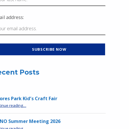
il address:
ecent Posts
res Park Kid’s Craft Fair
“Moores Park Kid’s Craft Fair”
tinue reading
…
NO Summer Meeting 2026
“MPNO Summer Meeting 2026”
tinue reading
…