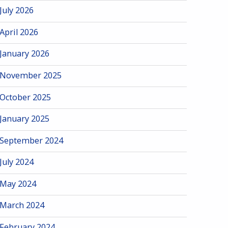
July 2026
April 2026
January 2026
November 2025
October 2025
January 2025
September 2024
July 2024
May 2024
March 2024
February 2024