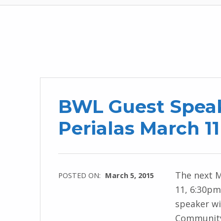
BWL Guest Spea
Perialas March 1
The next 
POSTED ON:
March 5, 2015
11, 6:30pm
speaker wi
Community